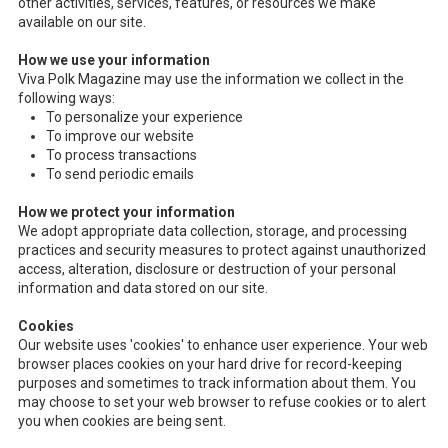
other activities, services, features, or resources we make
available on our site.
How we use your information
Viva Polk Magazine may use the information we collect in the
following ways:
To personalize your experience
To improve our website
To process transactions
To send periodic emails
How we protect your information
We adopt appropriate data collection, storage, and processing
practices and security measures to protect against unauthorized
access, alteration, disclosure or destruction of your personal
information and data stored on our site.
Cookies
Our website uses 'cookies' to enhance user experience. Your web
browser places cookies on your hard drive for record-keeping
purposes and sometimes to track information about them. You
may choose to set your web browser to refuse cookies or to alert
you when cookies are being sent.