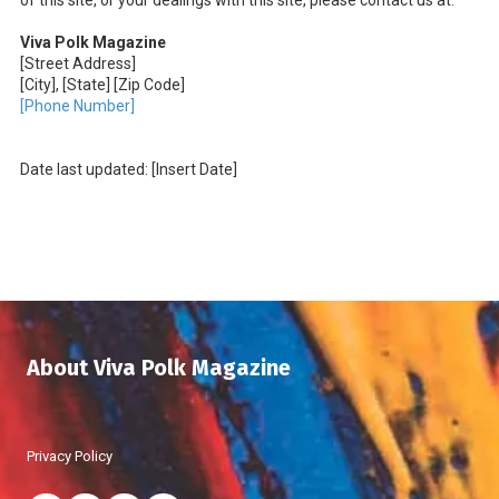
of this site, or your dealings with this site, please contact us at:
Viva Polk Magazine
[Street Address]
[City], [State] [Zip Code]
[Phone Number]
Date last updated: [Insert Date]
About Viva Polk Magazine
Privacy Policy