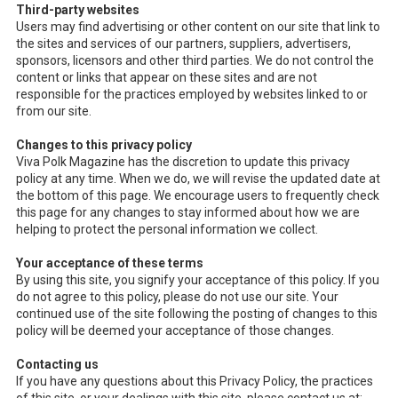
Third-party websites
Users may find advertising or other content on our site that link to
the sites and services of our partners, suppliers, advertisers,
sponsors, licensors and other third parties. We do not control the
content or links that appear on these sites and are not
responsible for the practices employed by websites linked to or
from our site.
Changes to this privacy policy
Viva Polk Magazine has the discretion to update this privacy
policy at any time. When we do, we will revise the updated date at
the bottom of this page. We encourage users to frequently check
this page for any changes to stay informed about how we are
helping to protect the personal information we collect.
Your acceptance of these terms
By using this site, you signify your acceptance of this policy. If you
do not agree to this policy, please do not use our site. Your
continued use of the site following the posting of changes to this
policy will be deemed your acceptance of those changes.
Contacting us
If you have any questions about this Privacy Policy, the practices