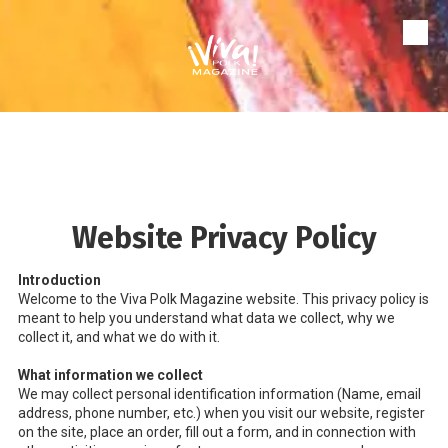
Skip to content
Website Privacy Policy
Introduction
Welcome to the Viva Polk Magazine website. This privacy policy is
meant to help you understand what data we collect, why we
collect it, and what we do with it.
What information we collect
We may collect personal identification information (Name, email
address, phone number, etc.) when you visit our website, register
on the site, place an order, fill out a form, and in connection with