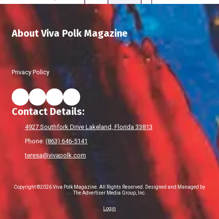
About Viva Polk Magazine
Privacy Policy
Contact Details:
4927 Southfork Drive Lakeland, Florida 33813
Phone:
(863) 646-5141
teresa@vivapolk.com
Copyright ©2026 Viva Polk Magazine. All Rights Reserved.
Designed and Managed by
The Advertiser Media Group, Inc.
Login