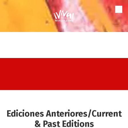
Skip to content
Ediciones Anteriores/Current
& Past Editions