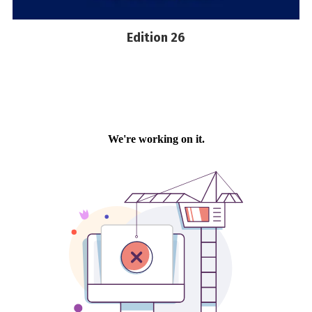
Edition 26