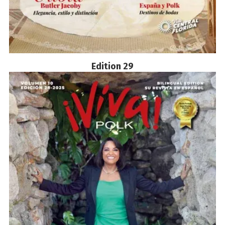
Edition 29