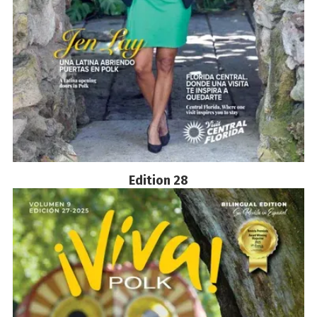
Edition 28