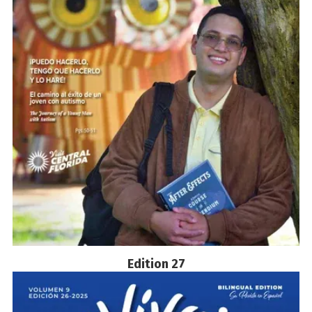
Edition 27