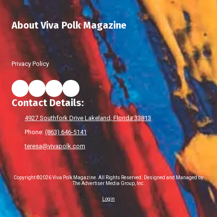
About Viva Polk Magazine
Privacy Policy
Contact Details:
4927 Southfork Drive Lakeland, Florida 33813
Phone:
(863) 646-5141
teresa@vivapolk.com
Copyright ©2026 Viva Polk Magazine. All Rights Reserved.
Designed and Managed by
The Advertiser Media Group, Inc.
Login