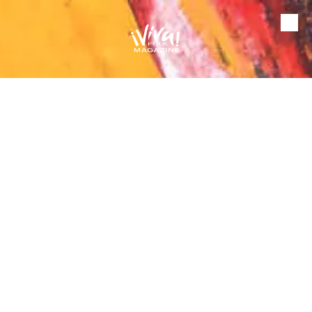
Skip to content