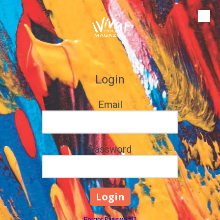
Skip to content
Login
Email
Password
Forgot Password?