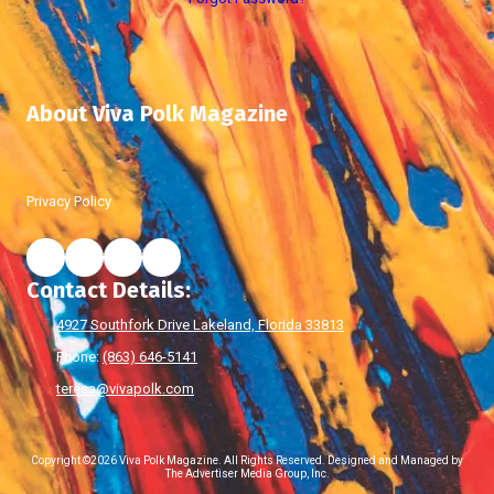
About Viva Polk Magazine
Privacy Policy
Contact Details:
4927 Southfork Drive Lakeland, Florida 33813
Phone:
(863) 646-5141
teresa@vivapolk.com
Copyright ©2026 Viva Polk Magazine. All Rights Reserved.
Designed and Managed by
The Advertiser Media Group, Inc.